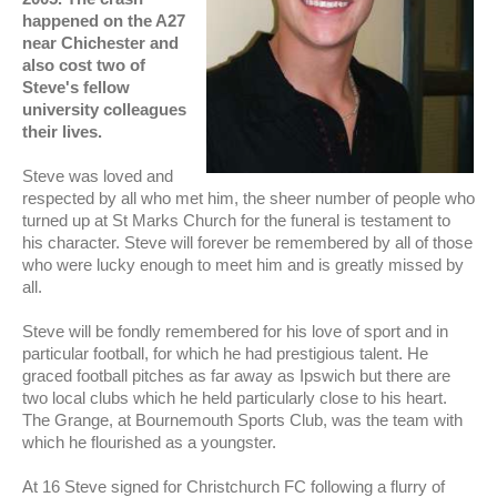
happened on the A27
near Chichester and
also cost two of
Steve's fellow
university colleagues
their lives .
Steve was loved and
respected by all who met him, the sheer number of people who
turned up at St Marks Church for the funeral is testament to
his character. Steve will forever be remembered by all of those
who were lucky enough to meet him and is greatly missed by
all.
Steve will be fondly remembered for his love of sport and in
particular football, for which he had prestigious talent. He
graced football pitches as far away as Ipswich but there are
two local clubs which he held particularly close to his heart.
The Grange, at Bournemouth Sports Club, was the team with
which he flourished as a youngster.
At 16 Steve signed for Christchurch FC following a flurry of