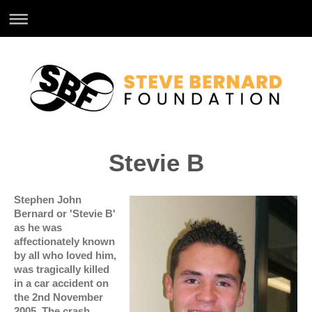
Stevie B
Stephen John
Bernard or 'Stevie B'
as he was
affectionately known
by all who loved him,
was tragically killed
in a car accident on
the 2nd November
2005. The crash