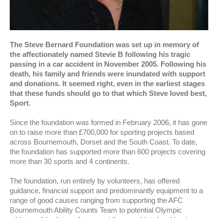
The Steve Bernard Foundation was set up in memory of
the affectionately named Stevie B following his tragic
passing in a car accident in November 2005. Following his
death, his family and friends were inundated with support
and donations. It seemed right, even in the earliest stages
that these funds should go to that which Steve loved best,
Sport.
Since the foundation was formed in February 2006, it has gone
on to raise more than £700,000 for sporting projects based
across Bournemouth, Dorset and the South Coast. To date,
the foundation has supported more than 600 projects covering
more than 30 sports and 4 continents.
The foundation, run entirely by volunteers, has offered
guidance, financial support and predominantly equipment to a
range of good causes ranging from supporting the AFC
Bournemouth Ability Counts Team to potential Olympic