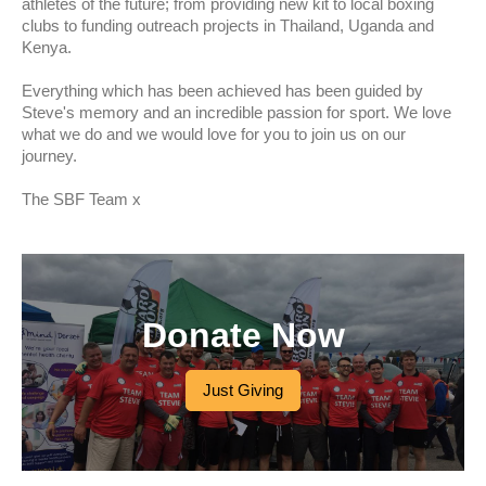
athletes of the future; from providing new kit to local boxing
clubs to funding outreach projects in Thailand, Uganda and
Kenya.
Everything which has been achieved has been guided by
Steve's memory and an incredible passion for sport. We love
what we do and we would love for you to join us on our
journey.
The SBF Team x
Donate Now
Just Giving