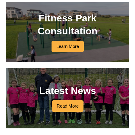
Fitness Park
Consultation
Learn More
Latest News
Read More