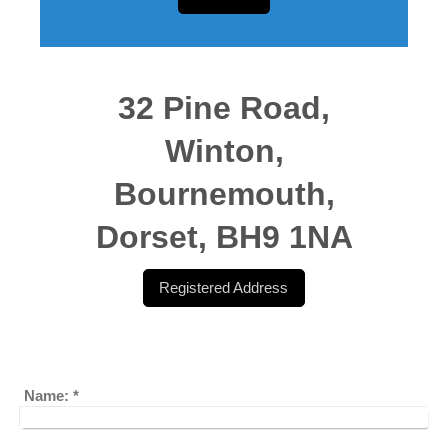
32 Pine Road,
Winton,
Bournemouth,
Dorset, BH9 1NA
Registered Address
Name:
*