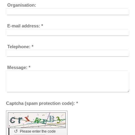
Organisation:
E-mail address:
*
Telephone:
*
Message:
*
Captcha (spam protection code): *
↺
Please enter the code