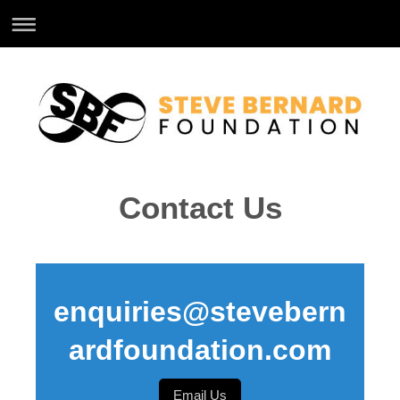
Contact Us
enquiries@stevebern
ardfoundation.com
Email Us